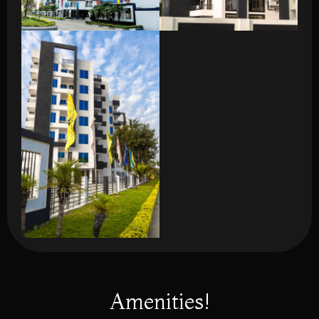
Amenities!