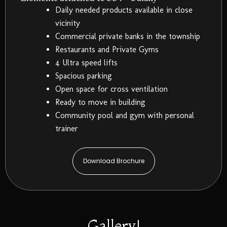
Daily needed products available in close
vicinity
Commercial private banks in the township
Restaurants and Private Gyms
4 Ultra speed lifts
Spacious parking
Open space for cross ventilation
Ready to move in building
Community pool and gym with personal
trainer
Download Brochure
Gallery!