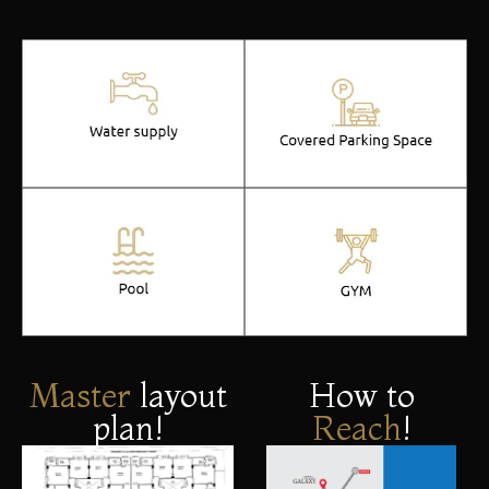
Master
layout
How to
plan!
Reach
!