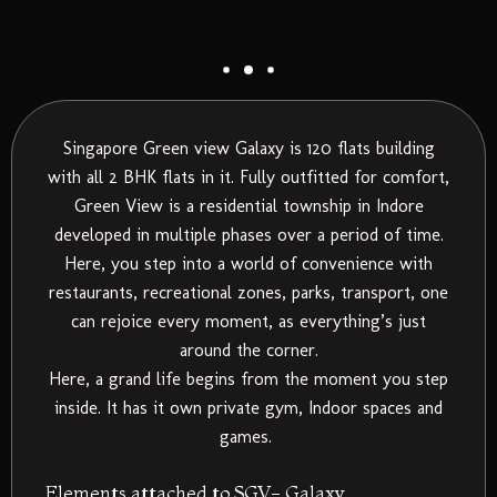
Singapore Green view Galaxy is 120 flats building
with all 2 BHK flats in it. Fully outfitted for comfort,
Green View is a residential township in Indore
developed in multiple phases over a period of time.
Here, you step into a world of convenience with
restaurants, recreational zones, parks, transport, one
can rejoice every moment, as everything’s just
around the corner.
Here, a grand life begins from the moment you step
inside. It has it own private gym, Indoor spaces and
games.
Elements attached to SGV- Galaxy