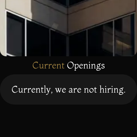
Current
Openings
Currently, we are not hiring.