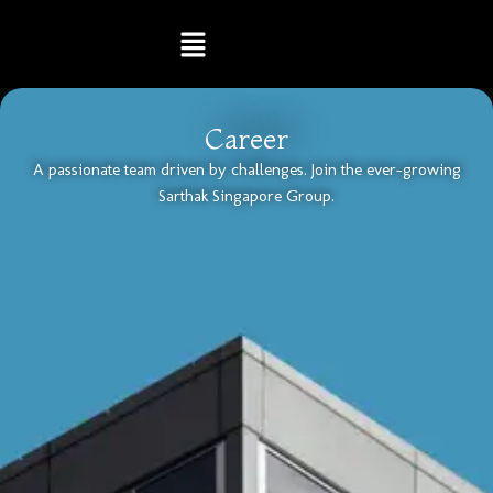
Skip
Menu
to
content
Career
A passionate team driven by challenges. Join the ever-growing
Sarthak Singapore Group.